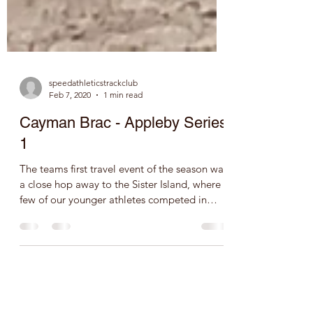
speedathleticstrackclub
Feb 7, 2020
1 min read
Cayman Brac - Appleby Series
1
The teams first travel event of the season was
a close hop away to the Sister Island, where a
few of our younger athletes competed in
the...