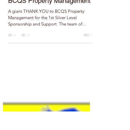
speedathleticstrackclub
Feb 3, 2020
1 min read
BCQS Property Management
A giant THANK YOU to BCQS Property
Management for the 1st Silver Level
Sponsorship and Support. The team of
Speed Athletics Track Club is...