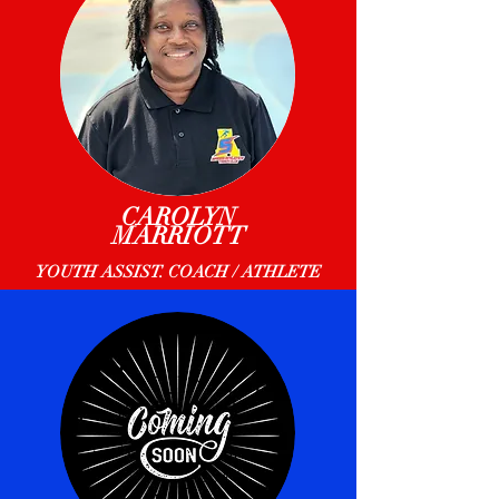
CAROLYN
MARRIOTT
YOUTH ASSIST. COACH / ATHLETE