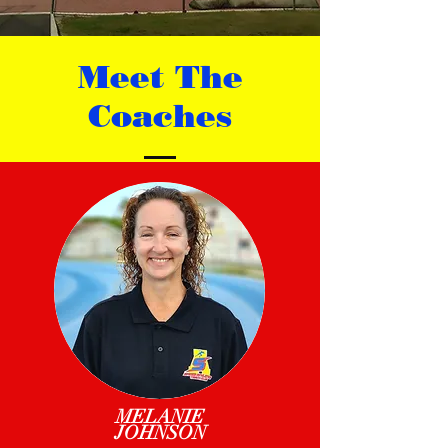
Meet The
Coaches
MELANIE
JOHNSON