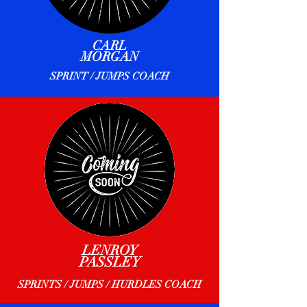
CARL
MORGAN
SPRINT / JUMPS COACH
LENROY
PASSLEY
SPRINTS / JUMPS / HURDLES COACH