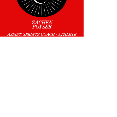
ZACHEN
POYSER
ASSIST. SPRINTS COACH / ATHLETE
MICHELLE
POWELL
ASSIST. TEAM MGR