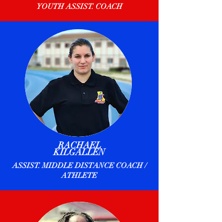
YOUTH ASSIST. COACH
RACHAEL
KILGALLEN
ASSIST. MIDDLE DISTANCE COACH /
ATHLETE