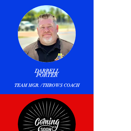
DARRELL
PORTER
TEAM MGR. / THROWS COACH