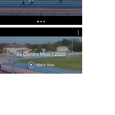
All Comers Meet 1 2020
Watch Now