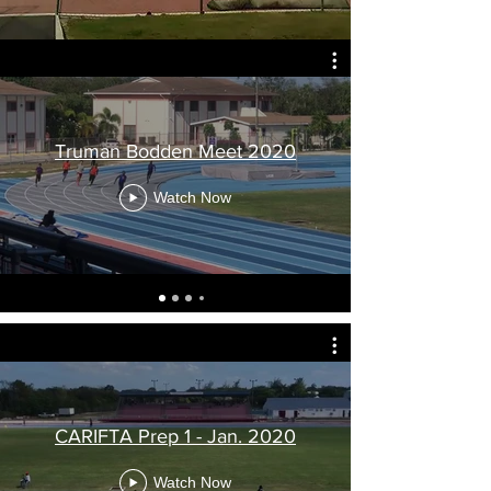
Truman Bodden Meet 2020
Watch Now
CARIFTA Prep 1 - Jan. 2020
Watch Now