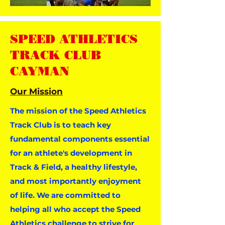
SPEED ATHLETICS
TRACK CLUB
CAYMAN
Our Mission
The mission of the Speed Athletics
Track Club is to teach key
fundamental components essential
for an athlete's development in
Track & Field, a healthy lifestyle,
and most importantly enjoyment
of life. We are committed to
helping all who accept the Speed
Athletics challenge to strive for