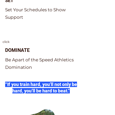
SET
Set Your Schedules to Show
Support
click
DOMINATE
Be Apart of the Speed Athletics
Domination
“If you train hard, you’ll not only be
hard, you’ll be hard to beat.”
Herschel Walker