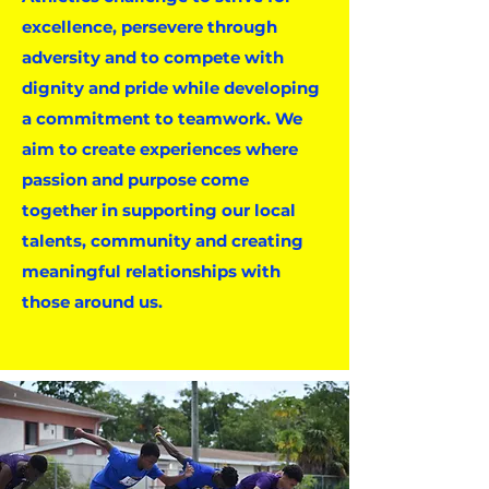
excellence, persevere through
adversity and to compete with
dignity and pride while developing
a commitment to teamwork. We
aim to create experiences where
passion and purpose come
together in supporting our local
talents, community and creating
meaningful relationships with
those around us.