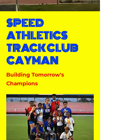
SPEED
ATHLETICS
TRACK CLUB
CAYMAN
Building Tomorrow's
Champions