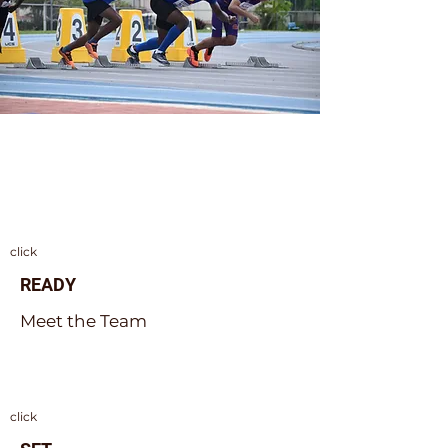
ON YOUR MARKS
click
READY
Meet the Team
click